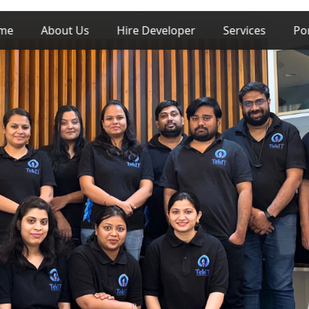
me
About Us
Hire Developer
Services
Po