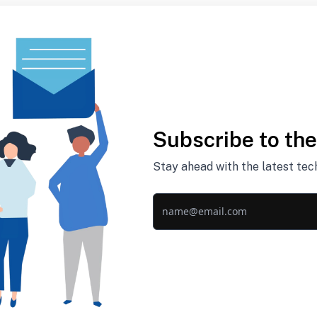
Subscribe to th
Stay ahead with the latest tec