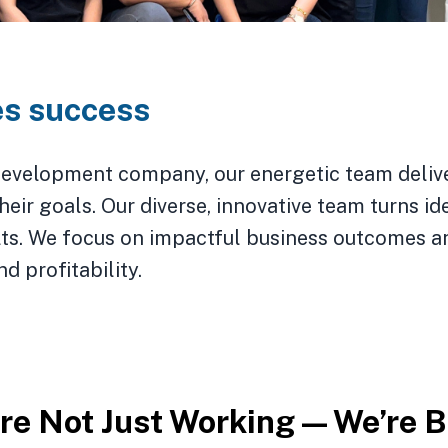
es success
evelopment company, our energetic team deliver
eir goals. Our diverse, innovative team turns ide
ults. We focus on impactful business outcomes a
d profitability.
 vibing squad is key for taking the 
’re Not Just Working — We’re 