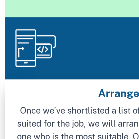
Arrange
Once we’ve shortlisted a list o
suited for the job, we will arra
one who is the most suitable. O