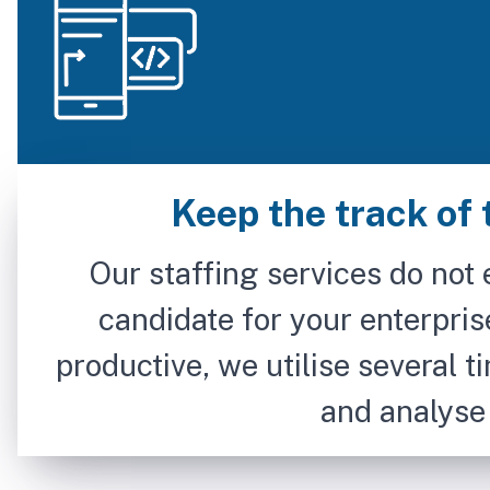
Keep the track of 
Our staffing services do not 
candidate for your enterpris
productive, we utilise several t
and analyse