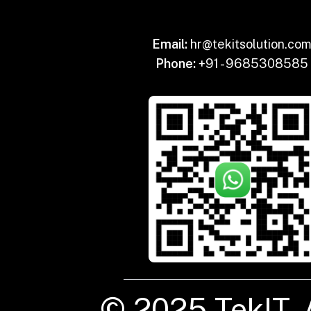
Email:
hr@tekitsolution.co
Phone:
+91 - 9685308585
© 2025 TekIT. 