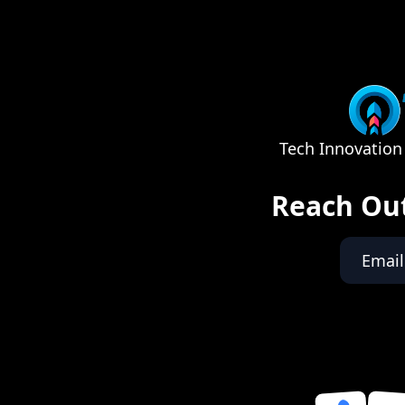
Tech Innovation 
Reach Ou
Email