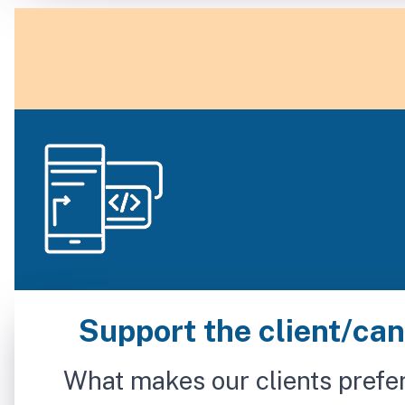
Support the client/cand
What makes our clients prefer