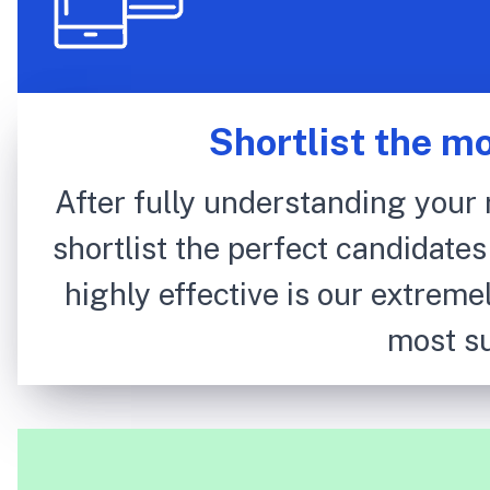
Shortlist the m
After fully understanding your 
shortlist the perfect candidates
highly effective is our extremel
most su