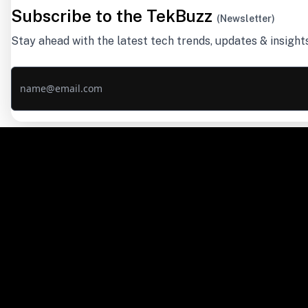
Subscribe to the TekBuzz
(Newsletter)
Stay ahead with the latest tech trends, updates & insight