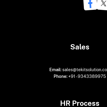
Sales
Email:
sales@tekitsolution.c
Phone:
+91 - 9343389975
HR Process