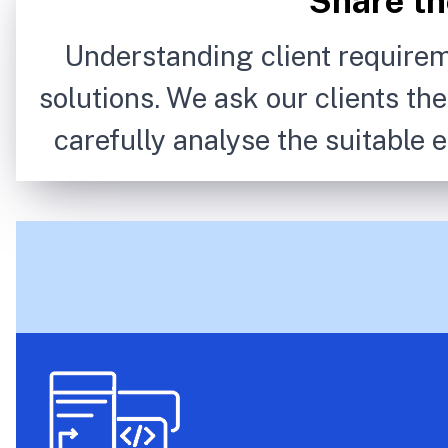
Share th
Understanding client requirem
solutions. We ask our clients th
carefully analyse the suitable e