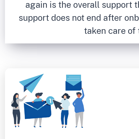
again is the overall support t
support does not end after onb
taken care of t