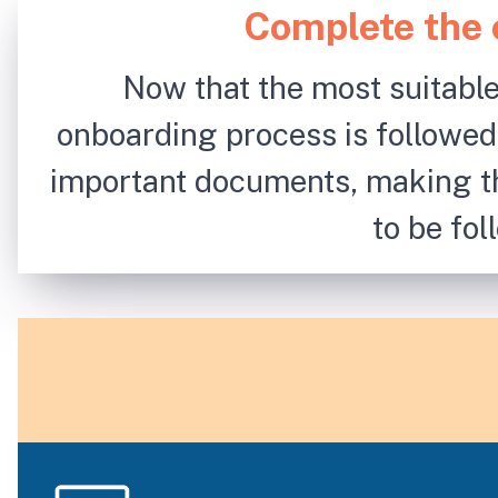
Complete the 
Now that the most suitable
onboarding process is followed
important documents, making t
to be fo